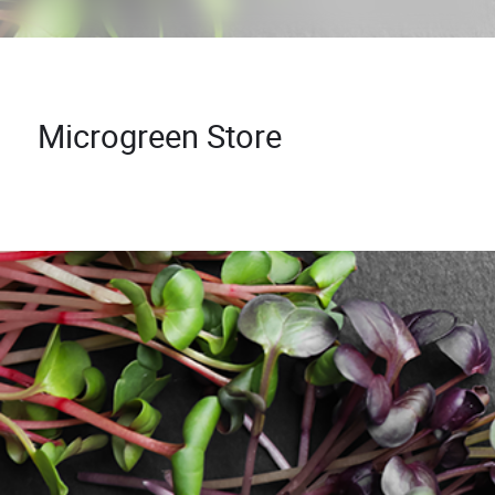
Microgreen Store