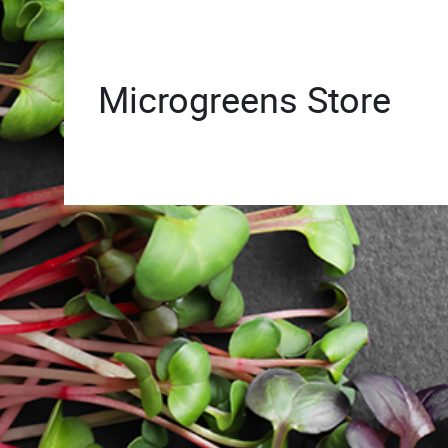
Microgreens Store