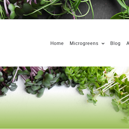
Home
Microgreens
Blog
A