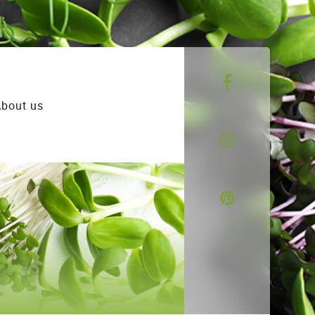
bout us