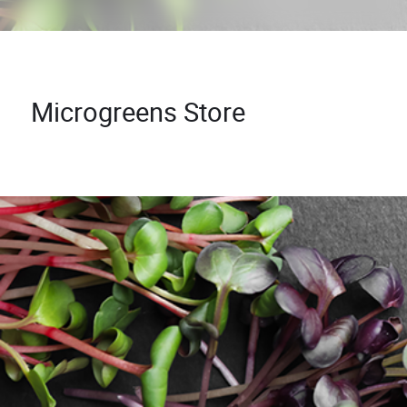
Microgreens Store