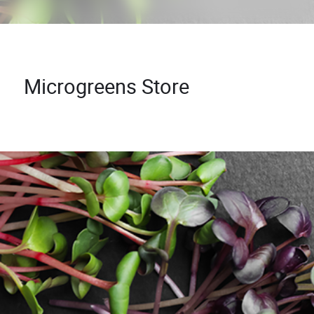
Microgreens Store