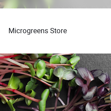
Microgreens Store